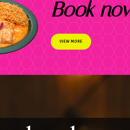
Book no
VIEW MORE