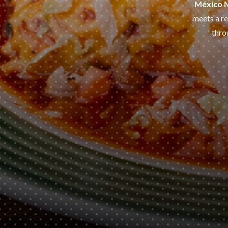
México 
meets a re
thro