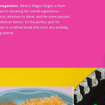
anagement
, México Mágico begins a fresh
ed on elevating the overall experience—
ice, attention to detail, and the same passion
Mexican flavors. It’s the perfect spot for
hes or a refined break that turns any workday
g special.