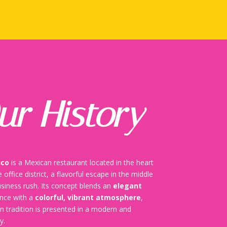
ur History
ico
is a Mexican restaurant located in the heart
 office district, a flavorful escape in the middle
usiness rush. Its concept blends an
elegant
ence with a
colorful, vibrant atmosphere
,
 tradition is presented in a modern and
y.