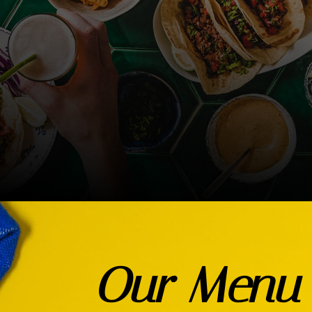
Our Menu