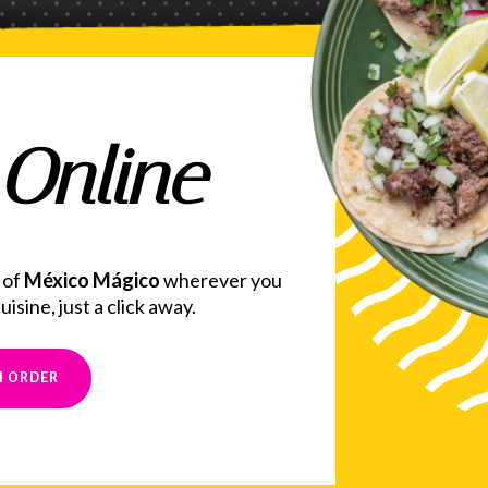
Online
 of
México Mágico
wherever you
isine, just a click away.
N ORDER