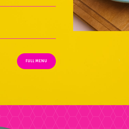
FULL MENU