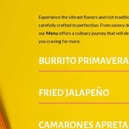
Experience the vibrant flavors and rich tradit
carefully crafted to perfection. From savory de
our
Menu
offers a culinary journey that will d
you craving for more.
BURRITO PRIMAVERA
FRIED JALAPEÑO
CAMARONES APRETA