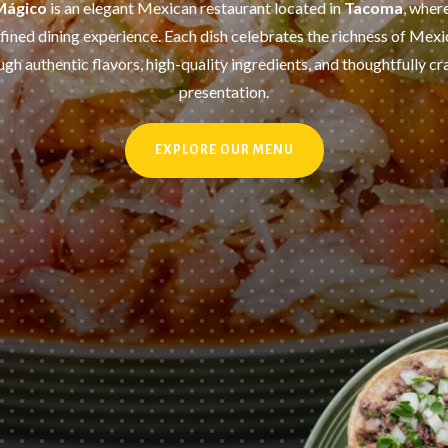
Mágico
is an elegant Mexican restaurant located in
Tacoma
, wher
fined dining experience. Each dish celebrates the richness of Mexi
ugh authentic flavors, high-quality ingredients, and thoughtfully cr
presentation.
EXPLORE OUR MENU