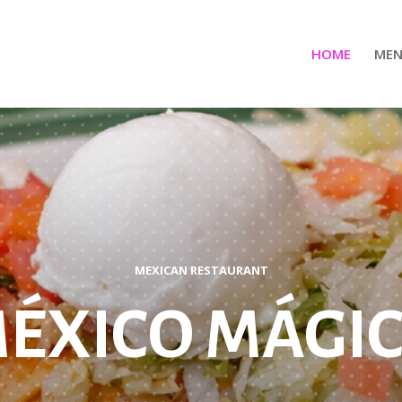
HOME
ME
MEXICAN RESTAURANT
ÉXICO MÁGI