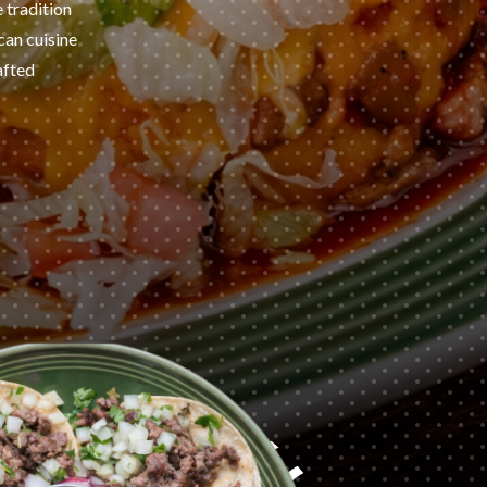
e tradition
can cuisine
afted