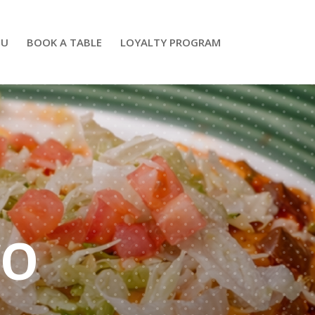
NU
BOOK A TABLE
LOYALTY PROGRAM
CO