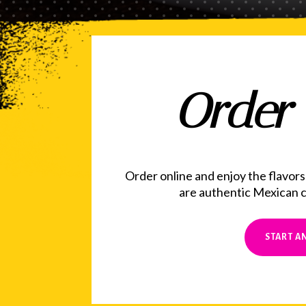
Order 
Order online and enjoy the flavors
are authentic Mexican cu
START A