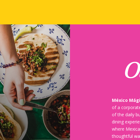
O
México Mág
of a corporate
of the daily b
dining experi
where Mexican
thoughtful wa