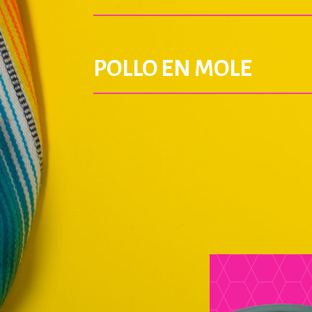
POLLO EN MOLE