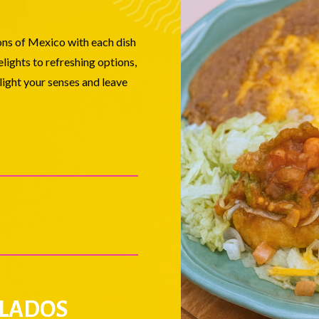
ions of Mexico with each dish
lights to refreshing options,
elight your senses and leave
LADOS