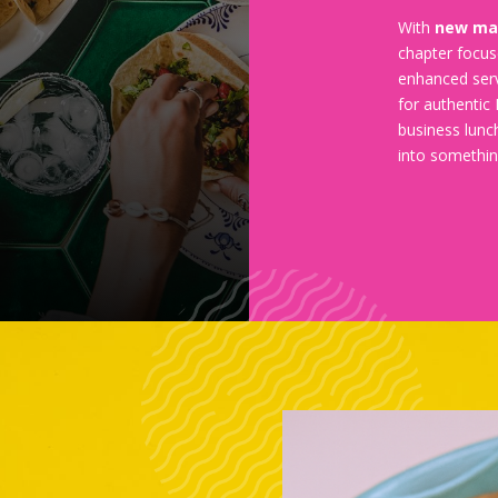
With
new m
chapter focus
enhanced serv
for authentic 
business lunc
into somethin